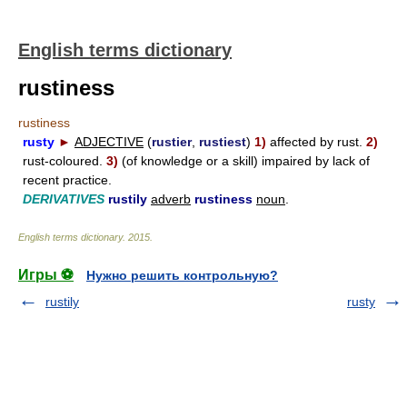
English terms dictionary
rustiness
rustiness
rusty
►
ADJECTIVE
(
rustier
,
rustiest
)
1)
affected by rust.
2)
rust-coloured.
3)
(of knowledge or a skill) impaired by lack of
recent practice.
DERIVATIVES
rustily
adverb
rustiness
noun
.
English terms dictionary
.
2015
.
Игры ⚽
Нужно решить контрольную?
rustily
rusty