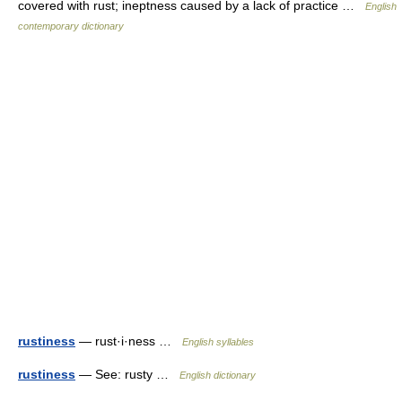
covered with rust; ineptness caused by a lack of practice …
English
contemporary dictionary
rustiness
— rust·i·ness …
English syllables
rustiness
— See: rusty …
English dictionary