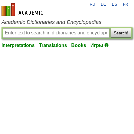
RU
DE
ES
FR
en-academic.com
Academic Dictionaries and Encyclopedias
Search!
Interpretations
Translations
Books
Игры ⚽