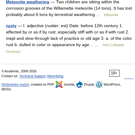
Meteorite weathering
— Two children are sitting within the
corrosion grooves of the Willamette meteorite (14 tons). It has lost
probably about 6 tons by terrestrial weathering …
Wikipedia
rusty
— I. adjective (rustier; est) Date: before 12th century 1.
affected by or as if by rust; especially stiff with or as if with rust 2.
inept and slow through lack of practice or old age 3. a. of the color
rust b. dulled in color or appearance by age… …
New Collegiate
Dictionary
© Academic, 2000-2026
18+
Contact us:
Technical Support
,
Advertising
Dictionaries export
, created on PHP,
Joomla,
Drupal,
WordPress,
MODx.