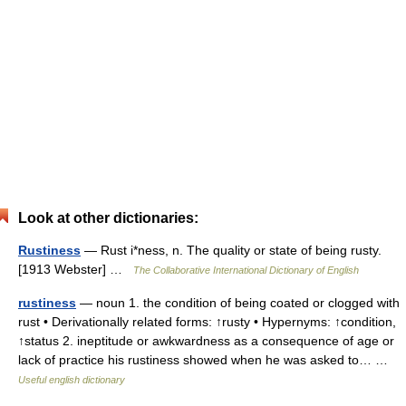
Look at other dictionaries:
Rustiness
— Rust i*ness, n. The quality or state of being rusty.
[1913 Webster] …
The Collaborative International Dictionary of English
rustiness
— noun 1. the condition of being coated or clogged with
rust • Derivationally related forms: ↑rusty • Hypernyms: ↑condition,
↑status 2. ineptitude or awkwardness as a consequence of age or
lack of practice his rustiness showed when he was asked to… …
Useful english dictionary