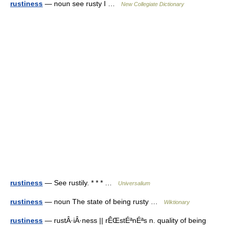
rustiness
— noun see rusty I …
New Collegiate Dictionary
rustiness
— See rustily. * * * …
Universalium
rustiness
— noun The state of being rusty …
Wiktionary
rustiness
— rustÂ·iÂ·ness || rÊŒstÉªnÉªs n. quality of being